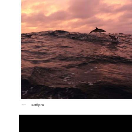
Dolfijnen