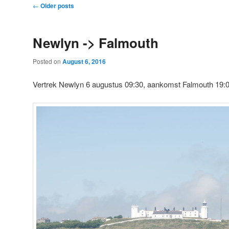
Post
←
Older posts
navigation
Newlyn -> Falmouth
Posted on
August 6, 2016
Vertrek Newlyn 6 augustus 09:30, aankomst Falmouth 19: