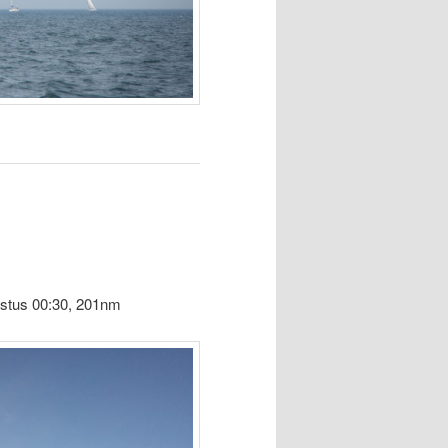
ustus 00:30, 201nm