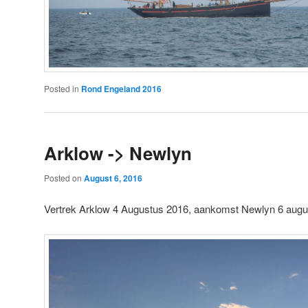
Posted in
Rond Engeland 2016
Arklow -> Newlyn
Posted on
August 6, 2016
Vertrek Arklow 4 Augustus 2016, aankomst Newlyn 6 aug