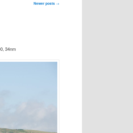
Newer posts
→
00, 34nm