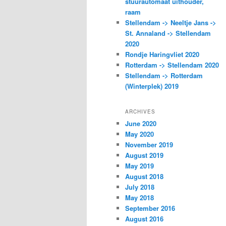
stuurautomaat uithouder,
raam
Stellendam -> Neeltje Jans ->
St. Annaland -> Stellendam
2020
Rondje Haringvliet 2020
Rotterdam -> Stellendam 2020
Stellendam -> Rotterdam
(Winterplek) 2019
ARCHIVES
June 2020
May 2020
November 2019
August 2019
May 2019
August 2018
July 2018
May 2018
September 2016
August 2016