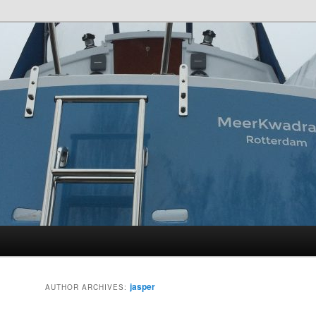
t
jasper
AUTHOR ARCHIVES: