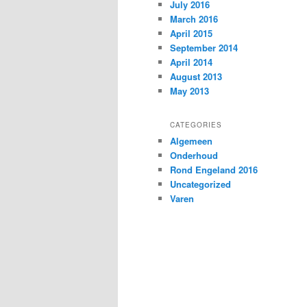
July 2016
March 2016
April 2015
September 2014
April 2014
August 2013
May 2013
CATEGORIES
Algemeen
Onderhoud
Rond Engeland 2016
Uncategorized
Varen