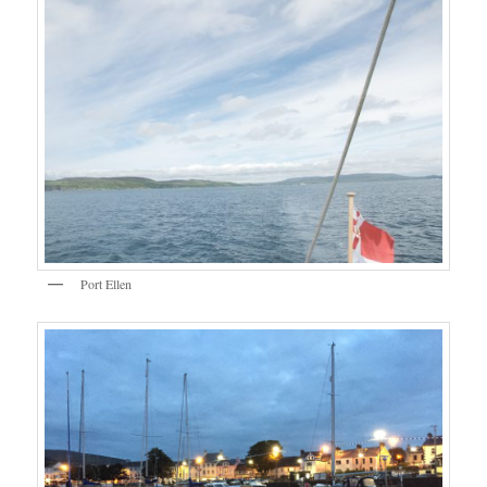
Port Ellen