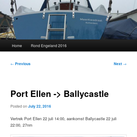
Skip
to
primary
content
MeerKwadraat
Main
Home
Rond Engeland 2016
menu
Post
←
Previous
Next
→
navigation
Port Ellen -> Ballycastle
Posted on
July 22, 2016
Vertrek Port Ellen 22 juli 14:00, aankomst Ballycastle 22 juli
22:00, 27nm