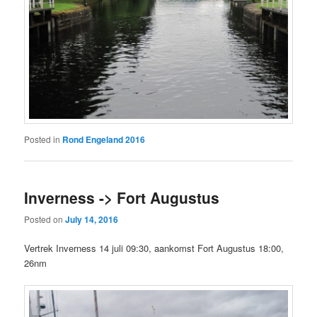
Posted in
Rond Engeland 2016
Inverness -> Fort Augustus
Posted on
July 14, 2016
Vertrek Inverness 14 juli 09:30, aankomst Fort Augustus 18:00,
26nm