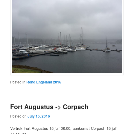
Posted in
Rond Engeland 2016
Fort Augustus -> Corpach
Posted on
July 15, 2016
Vertrek Fort Augustus 15 juli 08:00, aankomst Corpach 15 juli