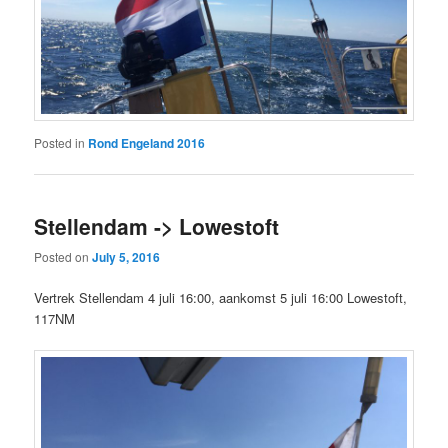
Posted in
Rond Engeland 2016
Stellendam -> Lowestoft
Posted on
July 5, 2016
Vertrek Stellendam 4 juli 16:00, aankomst 5 juli 16:00 Lowestoft,
117NM