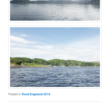
Posted in
Rond Engeland 2016