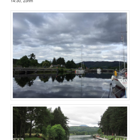
14:30, 23nm