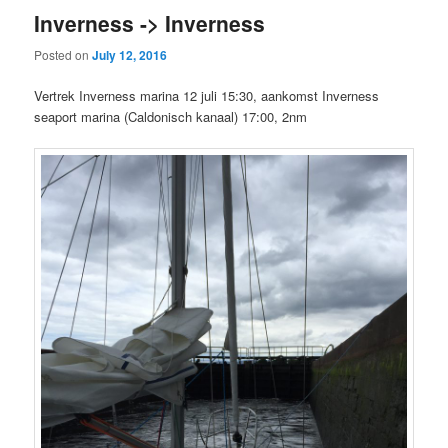
Inverness -> Inverness
Posted on
July 12, 2016
Vertrek Inverness marina 12 juli 15:30, aankomst Inverness
seaport marina (Caldonisch kanaal) 17:00, 2nm