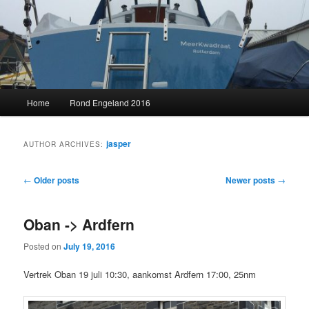
Skip
Skip
to
to
primary
secondary
content
content
MeerKwadraat
Main
Home
Rond Engeland 2016
menu
jasper
AUTHOR ARCHIVES:
Post
←
Older posts
Newer posts
→
navigation
Oban -> Ardfern
Posted on
July 19, 2016
Vertrek Oban 19 juli 10:30, aankomst Ardfern 17:00, 25nm