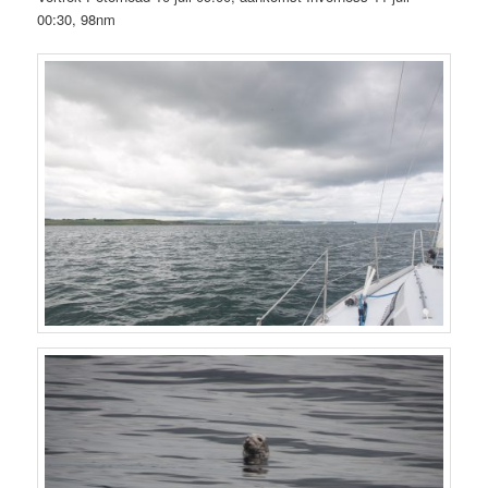
00:30, 98nm