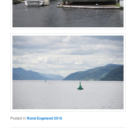
Posted in
Rond Engeland 2016