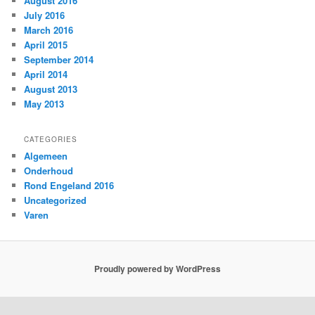
August 2016
July 2016
March 2016
April 2015
September 2014
April 2014
August 2013
May 2013
CATEGORIES
Algemeen
Onderhoud
Rond Engeland 2016
Uncategorized
Varen
Proudly powered by WordPress