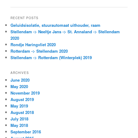
navigation
RECENT POSTS
Geluidsisolatie, stuurautomaat uithouder, raam
Stellendam -> Neeltje Jans -> St. Annaland -> Stellendam
2020
Rondje Haringvliet 2020
Rotterdam -> Stellendam 2020
Stellendam -> Rotterdam (Winterplek) 2019
ARCHIVES
June 2020
May 2020
November 2019
August 2019
May 2019
August 2018
July 2018
May 2018
September 2016