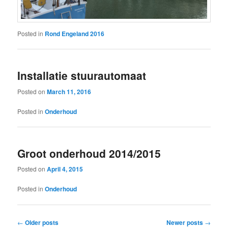
Posted in
Rond Engeland 2016
Installatie stuurautomaat
Posted on
March 11, 2016
Posted in
Onderhoud
Groot onderhoud 2014/2015
Posted on
April 4, 2015
Posted in
Onderhoud
Post
←
Older posts
Newer posts
→