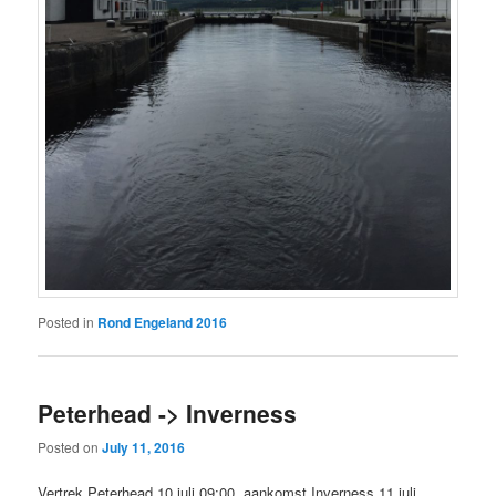
Posted in
Rond Engeland 2016
Peterhead -> Inverness
Posted on
July 11, 2016
Vertrek Peterhead 10 juli 09:00, aankomst Inverness 11 juli