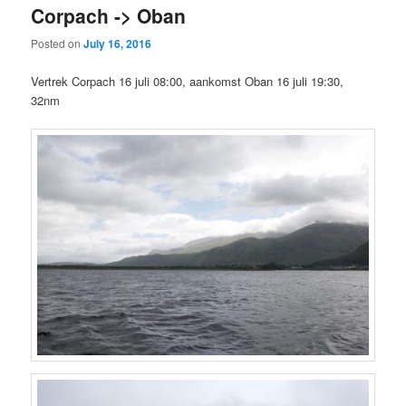
Corpach -> Oban
Posted on
July 16, 2016
Vertrek Corpach 16 juli 08:00, aankomst Oban 16 juli 19:30,
32nm