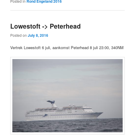
Posted in
Rond Engeland 2016
Lowestoft -> Peterhead
Posted on
July 8, 2016
Vertrek Lowestoft 6 juli, aankomst Peterhead 8 juli 23:00, 340NM