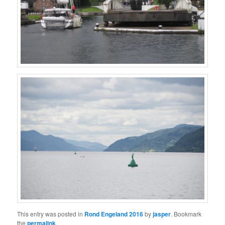
This entry was posted in
Rond Engeland 2016
by
jasper
. Bookmark
the
permalink
.