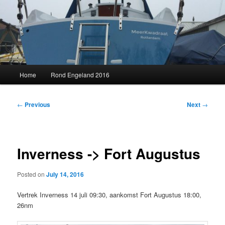
Skip
to
primary
content
MeerKwadraat
Main
Home
Rond Engeland 2016
menu
Post
←
Previous
Next
→
navigation
Inverness -> Fort Augustus
Posted on
July 14, 2016
Vertrek Inverness 14 juli 09:30, aankomst Fort Augustus 18:00,
26nm