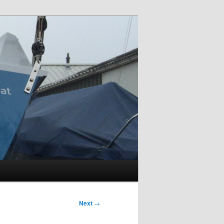
Next
→