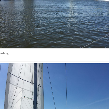
musbrug