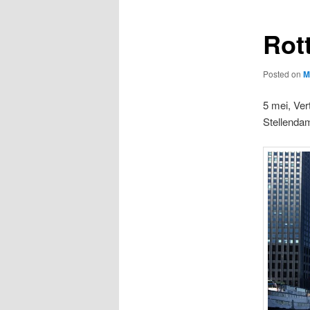
Rot
Posted on
M
5 mei, Ver
Stellenda