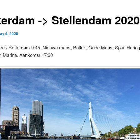
terdam -> Stellendam 2020
ay 5, 2020
trek Rotterdam 9:45, Nieuwe maas, Botlek, Oude Maas, Spui, Haringv
m Marina. Aankomst 17:30