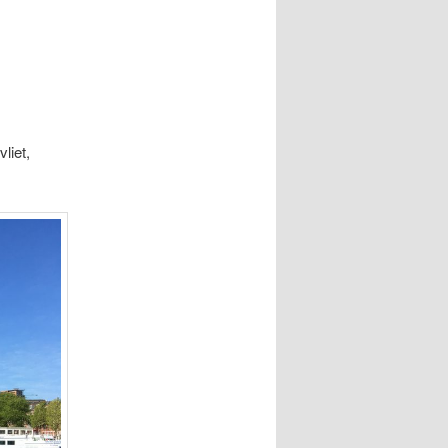
liet,