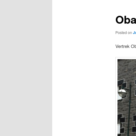
Oba
Posted on
J
Vertrek Ob