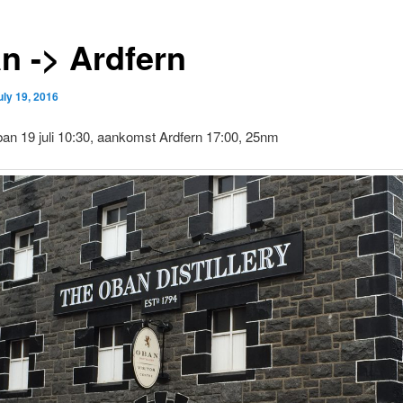
n -> Ardfern
uly 19, 2016
an 19 juli 10:30, aankomst Ardfern 17:00, 25nm