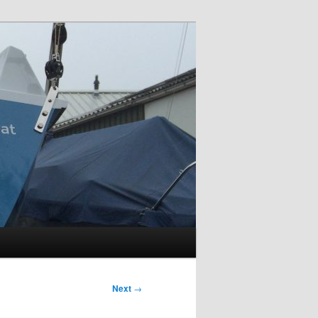
Next
→