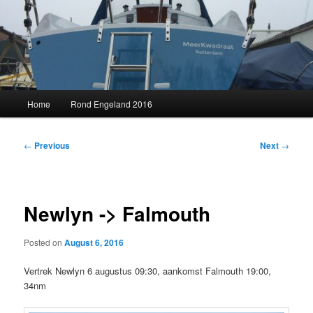
Skip
to
primary
content
MeerKwadraat
Main
Home
Rond Engeland 2016
menu
Post
←
Previous
Next
→
navigation
Newlyn -> Falmouth
Posted on
August 6, 2016
Vertrek Newlyn 6 augustus 09:30, aankomst Falmouth 19:00,
34nm