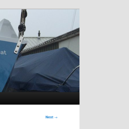
Next
→