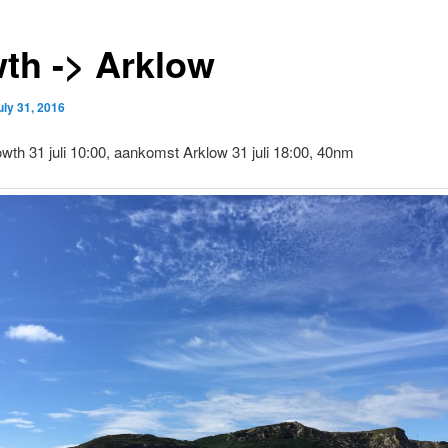
th -> Arklow
uly 31, 2016
wth 31 juli 10:00, aankomst Arklow 31 juli 18:00, 40nm