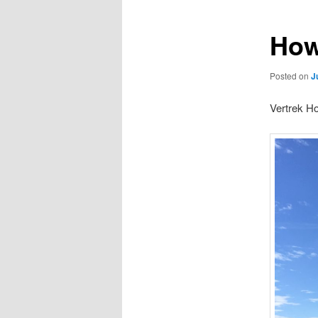
How
Posted on
J
Vertrek Ho